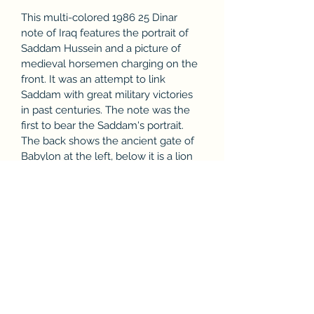
This multi-colored 1986 25 Dinar 
note of Iraq features the portrait of 
Saddam Hussein and a picture of 
medieval horsemen charging on the 
front. It was an attempt to link 
Saddam with great military victories 
in past centuries. The note was the 
first to bear the Saddam's portrait. 
The back shows the ancient gate of 
Babylon at the left, below it is a lion 
frieze. In the center is the Martyr’s 
Monument (al-Shaheed) in Baghdad 
which was dedicated in 1983. When 
the note was issued it had an 
exchange rate of approximately $80 
and was the largest denomination in 
circulation. It was in use at the time 
of the invasion of Iraq in Operation 
Desert Storm in 1991. In 1993 the 
note was suddenly withdrawn and 