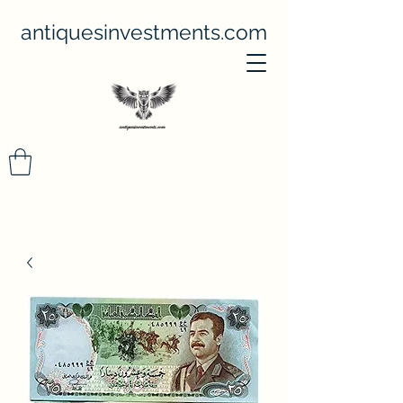
antiquesinvestments.com