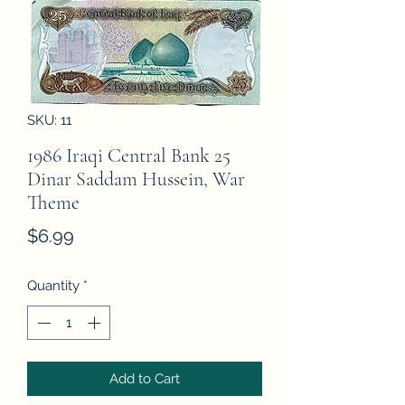
SKU: 11
1986 Iraqi Central Bank 25
Dinar Saddam Hussein, War
Theme
Price
$6.99
Quantity
*
Add to Cart