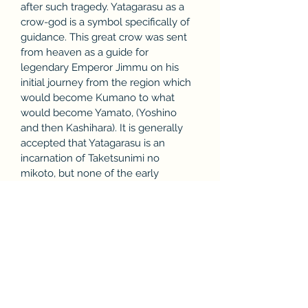
after such tragedy. Yatagarasu as a 
crow-god is a symbol specifically of 
guidance. This great crow was sent 
from heaven as a guide for 
legendary Emperor Jimmu on his 
initial journey from the region which 
would become Kumano to what 
would become Yamato, (Yoshino 
and then Kashihara). It is generally 
accepted that Yatagarasu is an 
incarnation of Taketsunimi no 
mikoto, but none of the early 
surviving documentary records are 
quite so specific.[18] In more than 
one instance, Yatagarasu appears as 
a three legged crow not in Kojiki but 
in Wamyō Ruijushō. Both the Japan 
Football Association and 
subsequently its administered teams 
such as the Japan national football 