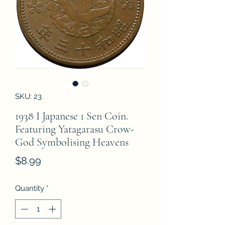
SKU: 23
1938 I Japanese 1 Sen Coin.
Featuring Yatagarasu Crow-
God Symbolising Heavens
Price
$8.99
Quantity
*