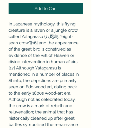
Add to Cart
In Japanese mythology, this flying 
creature is a raven or a jungle crow 
called Yatagarasu (八咫烏, "eight-
span crow")[16] and the appearance 
of the great bird is construed as 
evidence of the will of Heaven or 
divine intervention in human affairs.
[17] Although Yatagarasu is 
mentioned in a number of places in 
Shintō, the depictions are primarily 
seen on Edo wood art, dating back 
to the early 1800s wood-art era. 
Although not as celebrated today, 
the crow is a mark of rebirth and 
rejuvenation; the animal that has 
historically cleaned up after great 
battles symbolized the renaissance 