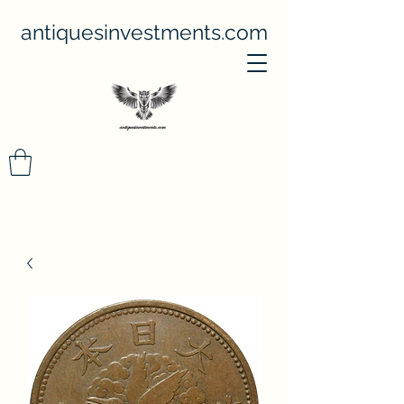
antiquesinvestments.com