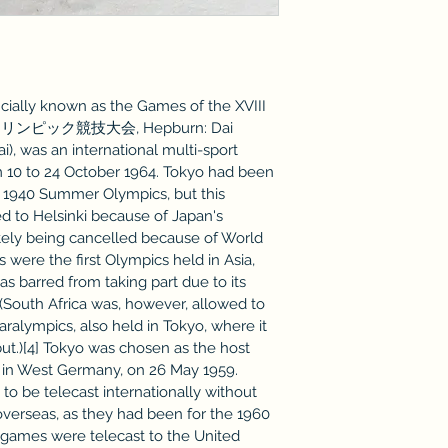
ially known as the Games of the XVIII 
回オリンピック競技大会, Hepburn: Dai 
i), was an international multi-sport 
m 10 to 24 October 1964. Tokyo had been 
e 1940 Summer Olympics, but this 
 to Helsinki because of Japan's 
ately being cancelled because of World 
ere the first Olympics held in Asia, 
as barred from taking part due to its 
] (South Africa was, however, allowed to 
alympics, also held in Tokyo, where it 
t.)[4] Tokyo was chosen as the host 
n in West Germany, on 26 May 1959. 
to be telecast internationally without 
overseas, as they had been for the 1960 
e games were telecast to the United 