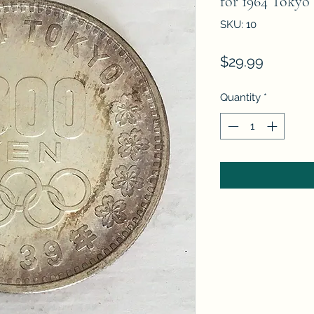
for 1964 Tokyo
SKU: 10
Price
$29.99
Quantity
*