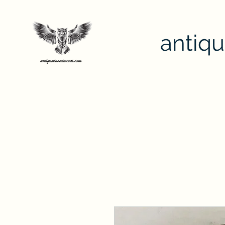
antiq