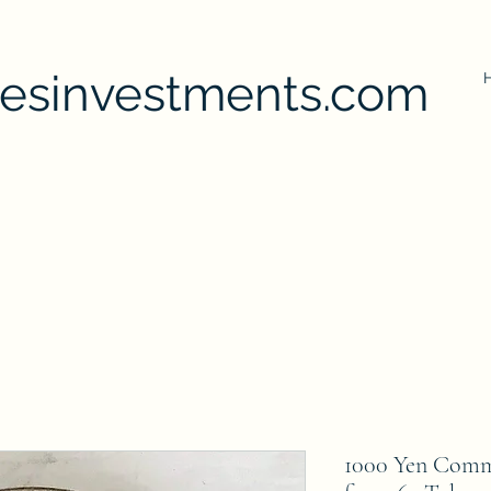
uesinvestments.com
1000 Yen Comm